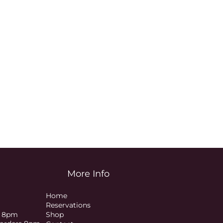
More Info
Home
Reservations
s 8pm
Shop