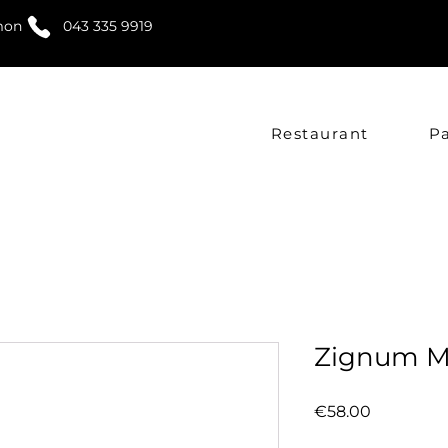
mon
043 335 9919
Restaurant
P
Zignum M
Price
€58.00