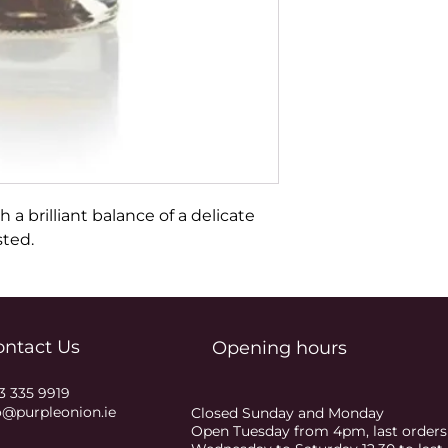
h a brilliant balance of a delicate 
sted.
ontact Us
Opening hours
3 335 9919
o@purpleonion.ie
Closed Sunday and Monday
Open Tuesday from 4pm, last order