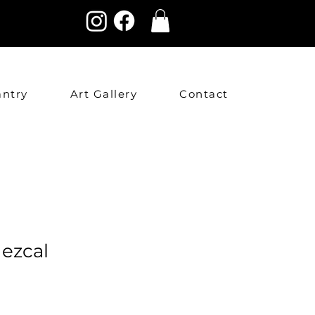
antry
Art Gallery
Contact
ezcal