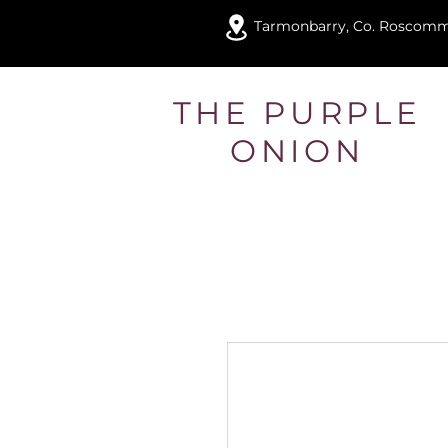
Tarmonbarry, Co. Roscom
THE PURPLE
ONION