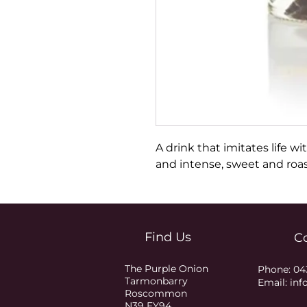
A drink that imitates life wit
and intense, sweet and roa
Find Us
C
The Purple Onion
Phone:
04
Tarmonbarry
Email:
inf
Roscommon
N39 FY94