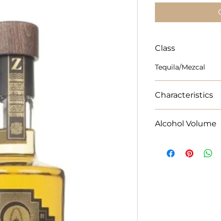
Class
Tequila/Mezcal
Characteristics
Neat or concoct the
Alcohol Volume
minds and win hear
70cl Alcohol % 38