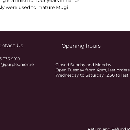
g it a finish for four years in hand-
sly were used to mature Mugi 
ontact Us
Opening hours
3 335 9919
o@purpleonion.ie
Closed Sunday and Monday
Open Tuesday from 4pm, last order
Wednesday to Saturday 12.30 to las
Return and Refund P