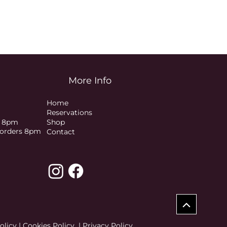
More Info
Home
Reservations
s 8pm
Shop
t orders 8pm
Contact
olicy
|
Cookies Policy
|
Privacy Policy