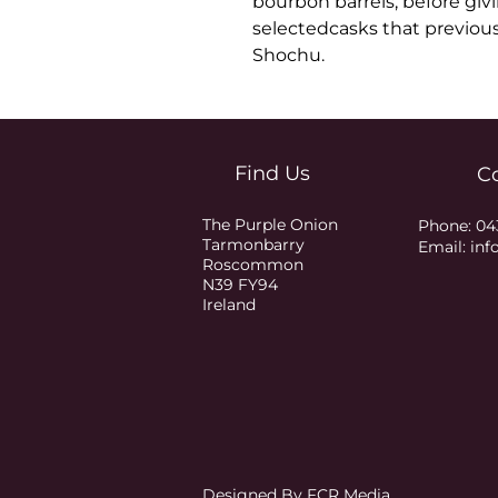
bourbon barrels, before givin
selectedcasks that previou
Shochu.
Find Us
C
The Purple Onion
Phone:
04
Tarmonbarry
Email:
inf
Roscommon
N39 FY94
Ireland
Designed By FCR Media