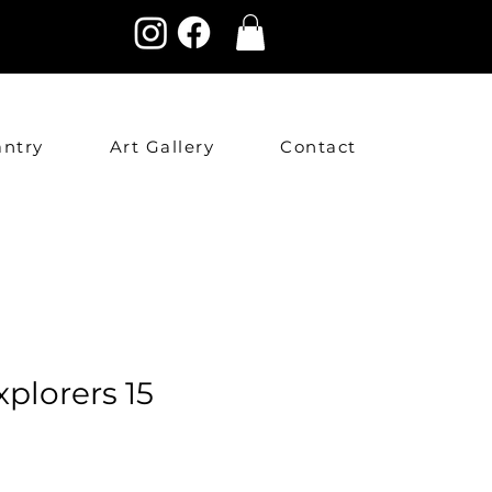
antry
Art Gallery
Contact
xplorers 15