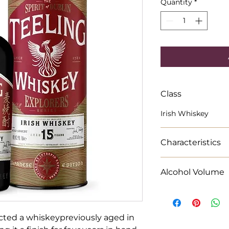
Quantity
*
Class
Irish Whiskey
Characteristics
Bursts of tropical 
Alcohol Volume
gingerbread cookie
70cl Alcohol % 46
ected a whiskeypreviously aged in 