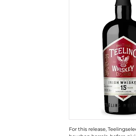
For this release, Teelingsel