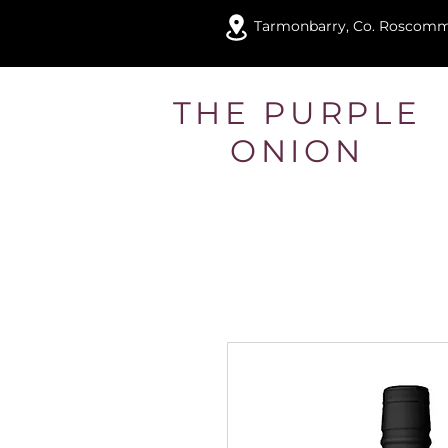
Tarmonbarry, Co. Roscom
THE PURPLE
ONION