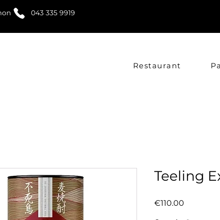
mon
043 335 9919
Restaurant
P
Teeling E
Price
€110.00