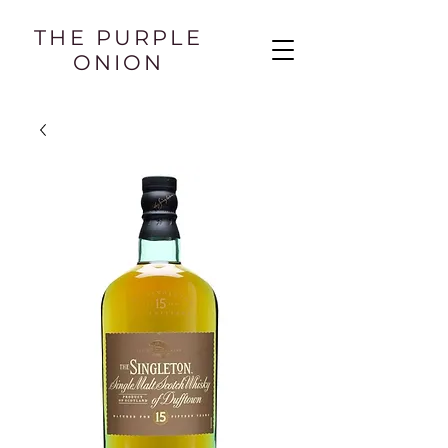
THE PURPLE
ONION