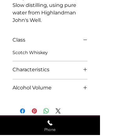
Slow distilling, using pure 
water from Highlandman 
John's Well.
Class
Scotch Whiskey
Characteristics
15 year-old expression of
Alcohol Volume
Singleton of Dufftown
wonderfully rich and rounded
70cl Alcohol % 40%
Speyside malt
Phone
Find Us