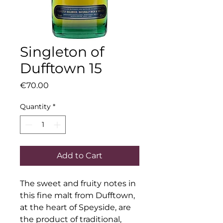
Singleton of
Dufftown 15
Price
€70.00
Quantity
*
Add to Cart
The sweet and fruity notes in 
this fine malt from Dufftown, 
at the heart of Speyside, are 
the product of traditional, 