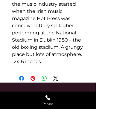
the music industry started 
when the Irish music 
magazine Hot Press was 
conceived. Rory Gallagher 
performing at the National 
Stadium in Dublin 1980 – the 
old boxing stadium. A grungy 
place but lots of atmosphere. 
12x16 inches
Find Us
Phone
The Purple Onion
Tarmonbarry
Roscommon
N39 FY94