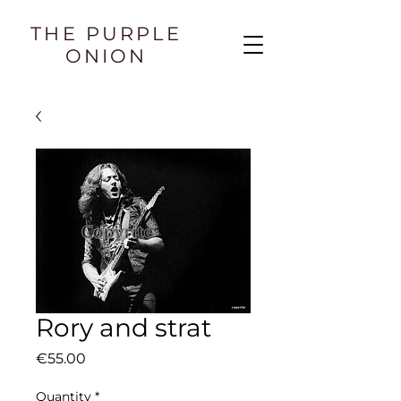
THE PURPLE
ONION
Rory and strat
Price
€55.00
Quantity
*