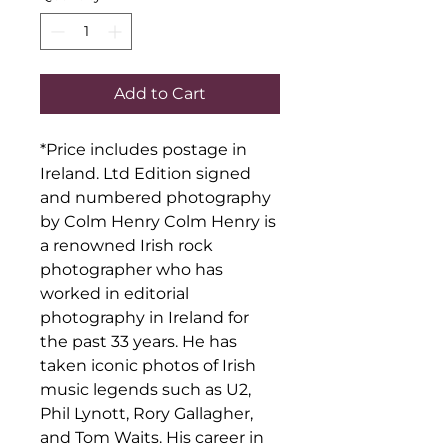
Add to Cart
*Price includes postage in 
Ireland. Ltd Edition signed 
and numbered photography 
by Colm Henry Colm Henry is 
a renowned Irish rock 
photographer who has 
worked in editorial 
photography in Ireland for 
the past 33 years. He has 
taken iconic photos of Irish 
music legends such as U2, 
Phil Lynott, Rory Gallagher, 
and Tom Waits. His career in 