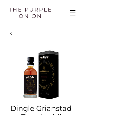
THE PURPLE
ONION
Dingle Grianstad