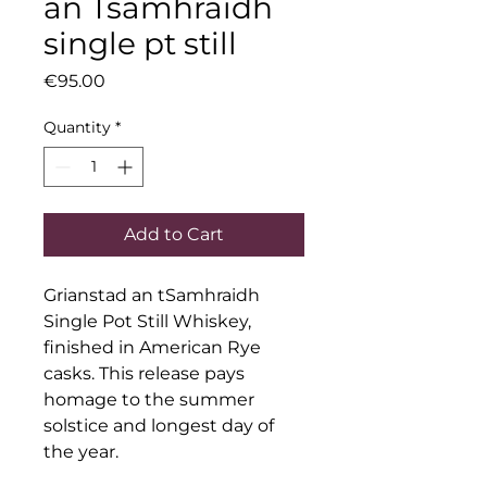
an Tsamhraidh
single pt still
Price
€95.00
Quantity
*
Add to Cart
Grianstad an tSamhraidh 
Single Pot Still Whiskey, 
finished in American Rye 
casks. This release pays 
homage to the summer 
solstice and longest day of 
the year.