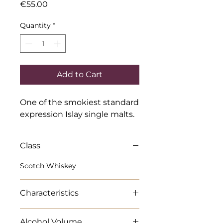
Price
€55.00
Quantity
*
Add to Cart
One of the smokiest standard 
expression Islay single malts.
Class
Scotch Whiskey
Characteristics
Full bodied. Surprising sweetness
Alcohol Volume