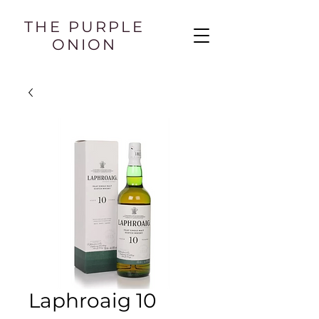
THE PURPLE
ONION
Laphroaig 10