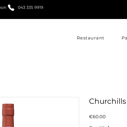
mon
043 335 9919
Restaurant
P
Churchill
Price
€60.00