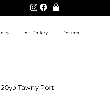
antry
Art Gallery
Contact
s 20yo Tawny Port