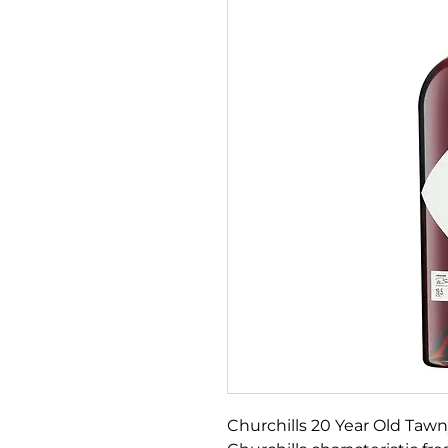
Churchills 20 Year Old Tawny 