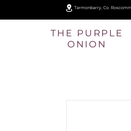
Tarmonbarry, Co. Roscom
THE PURPLE
ONION