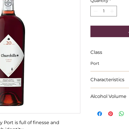
Quantity
*
Class
Port
Characteristics
�Savoury and rich w
Alcohol Volume
combination of age
fresh.
75cl Alcohol % 19.
Port is full of finesse and 